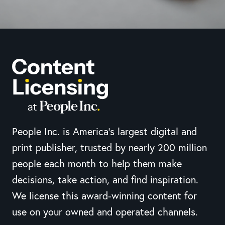
People Inc. is America’s largest digital and
print publisher, trusted by nearly 200 million
people each month to help them make
decisions, take action, and find inspiration.
We license this award-winning content for
use on your owned and operated channels.