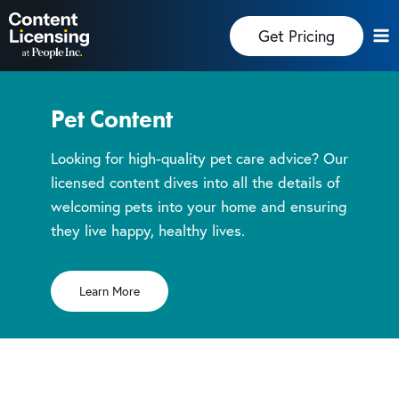
Skip
Get Pricing
to
content
Pet Content
Looking for high-quality pet care advice? Our
licensed content dives into all the details of
welcoming pets into your home and ensuring
they live happy, healthy lives.
Learn More