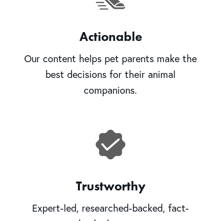
Actionable
Our content helps pet parents make the
best decisions for their animal
companions.
Trustworthy
Expert-led, researched-backed, fact-