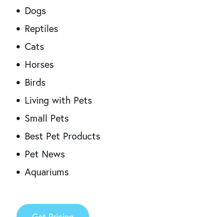
Dogs
Reptiles
Cats
Horses
Birds
Living with Pets
Small Pets
Best Pet Products
Pet News
Aquariums
Get Pricing