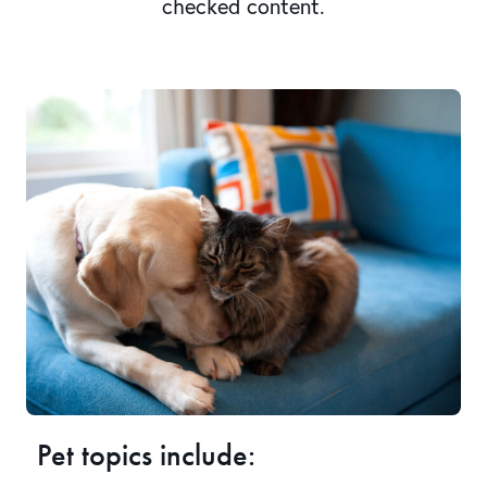
checked content.
Pet topics include: