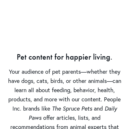
Pet content for happier living.
Your audience of pet parents—whether they
have dogs, cats, birds, or other animals—can
learn all about feeding, behavior, health,
products, and more with our content. People
Inc. brands like
The Spruce Pets
and
Daily
Paws
offer articles, lists, and
recommendations from animal experts that