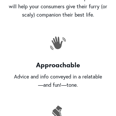
will help your consumers give their furry (or
scaly) companion their best life.
Approachable
Advice and info conveyed in a relatable
—and fun!—tone.