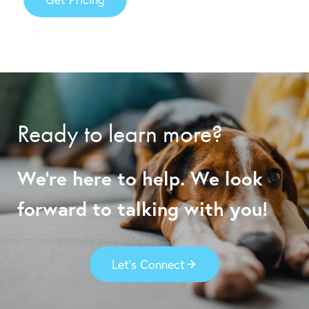
Ready to learn more?
We’re here to help. We look
forward to talking with you!
Let’s Connect