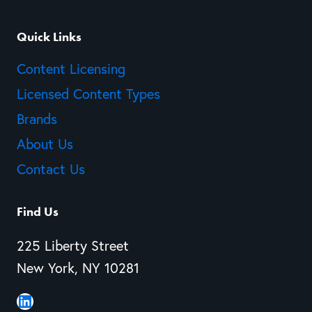
Quick Links
Content Licensing
Licensed Content Types
Brands
About Us
Contact Us
Find Us
225 Liberty Street
New York, NY 10281
LinkedIn