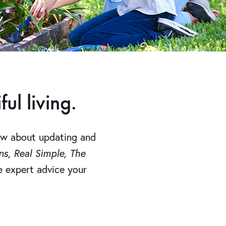
ul living.
ow about updating and
s, Real Simple, The
he expert advice your