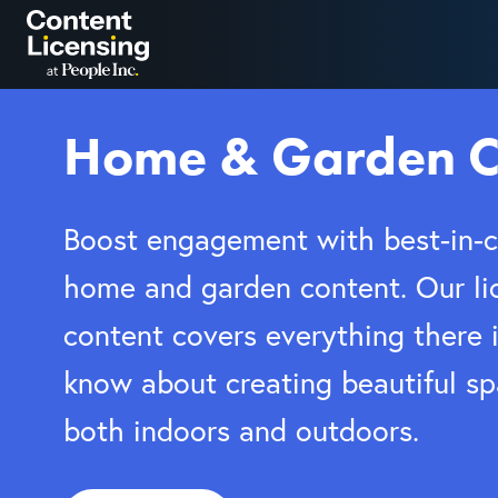
Skip
to
content
Home & Garden C
Boost engagement with best-in-c
home and garden content. Our li
content covers everything there i
know about creating beautiful s
both indoors and outdoors.