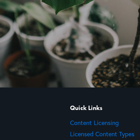
Quick Links
Content Licensing
Licensed Content Types