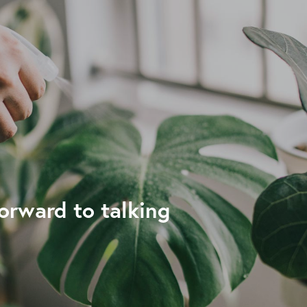
forward to talking