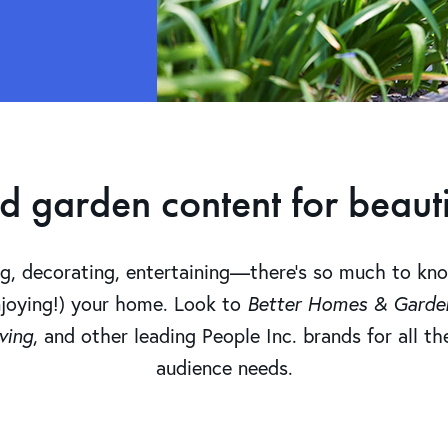
garden content for beautif
ng, decorating, entertaining—there’s so much to kn
njoying!) your home. Look to
Better Homes & Garden
ving
, and other leading People Inc. brands for all t
audience needs.