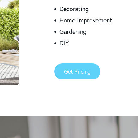
Decorating
Home Improvement
Gardening
DIY
Get Pricing