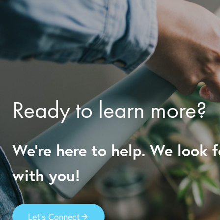
Ready to learn more?
We’re here to help. We look 
with you!
Let’s Connect