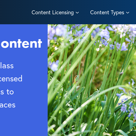
Content Licensing
Content Types
ontent
lass
censed
s to
paces