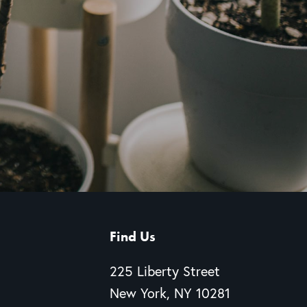
Find Us
225 Liberty Street
New York, NY 10281