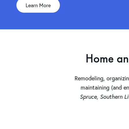
Learn More
Home and 
Remodeling, organizi
maintaining (and e
Spruce, Southern Li