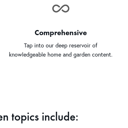
Comprehensive
Tap into our deep reservoir of
knowledgeable home and garden content.
 topics include: