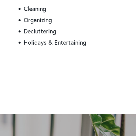
Cleaning
Organizing
Decluttering
Holidays & Entertaining