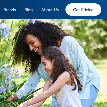
Brands
Blog
About Us
Get Pricing