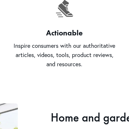
Actionable
Inspire consumers with our authoritative
articles, videos, tools, product reviews,
and resources.
Home and garden