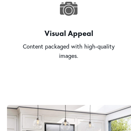
Visual Appeal
Content packaged with high-quality
images.