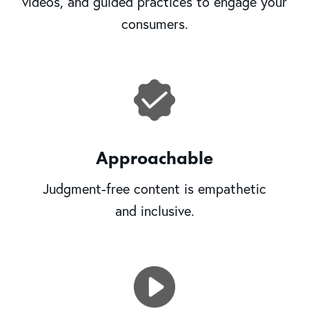
videos, and guided practices to engage your
consumers.
Approachable
Judgment-free content is empathetic
and inclusive.