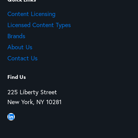
Content Licensing
Licensed Content Types
Brands
About Us
Contact Us
Find Us
225 Liberty Street
New York, NY 10281
LinkedIn