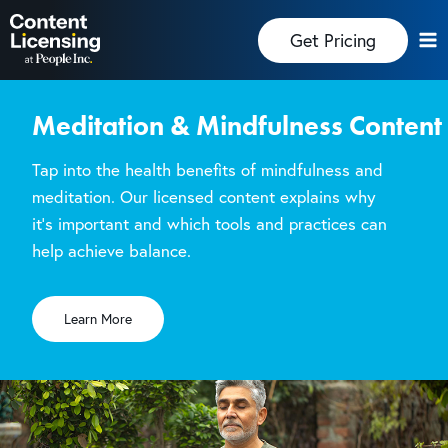
Skip
Get Pricing
to
content
Meditation & Mindfulness Content
Tap into the health benefits of mindfulness and
meditation. Our licensed content explains why
it’s important and which tools and practices can
help achieve balance.
Learn More