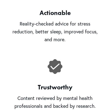
Actionable
Reality-checked advice for stress
reduction, better sleep, improved focus,
and more.
Trustworthy
Content reviewed by mental health
professionals and backed by research.