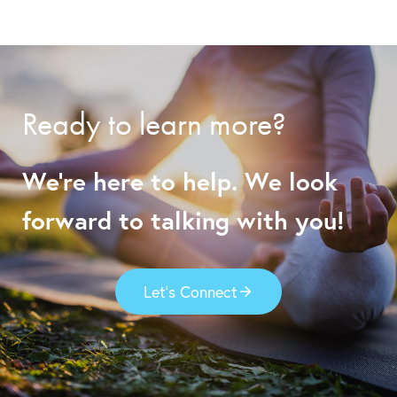
Ready to learn more?
We’re here to help. We look
forward to talking with you!
Let’s Connect