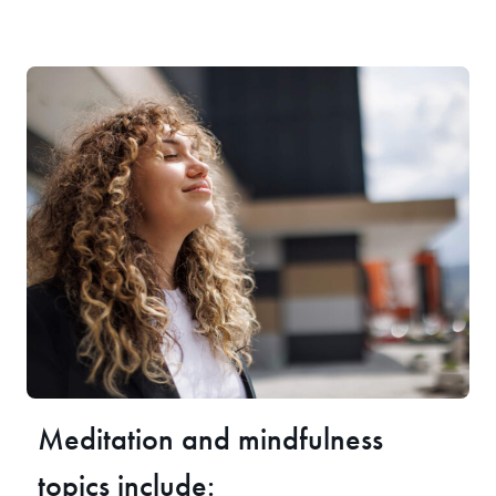
Meditation and mindfulness
topics include: