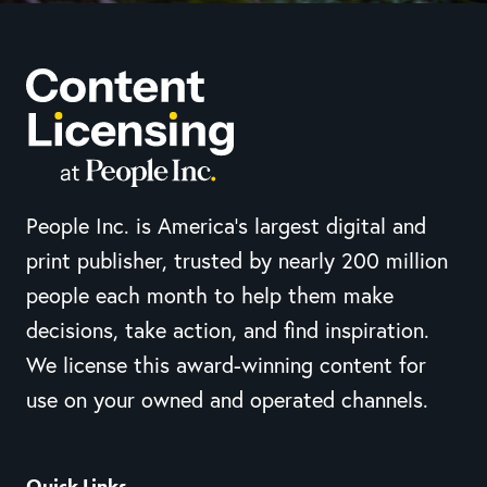
People Inc. is America’s largest digital and
print publisher, trusted by nearly 200 million
people each month to help them make
decisions, take action, and find inspiration.
We license this award-winning content for
use on your owned and operated channels.
Quick Links