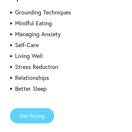
Grounding Techniques
Mindful Eating
Managing Anxiety
Self-Care
Living Well
Stress Reduction
Relationships
Better Sleep
Get Pricing