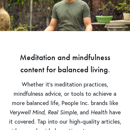
Meditation and mindfulness
content for balanced living.
Whether it’s meditation practices,
mindfulness advice, or tools to achieve a
more balanced life, People Inc. brands like
Verywell Mind
,
Real Simple
, and
Health
have
it covered. Tap into our high-quality articles,